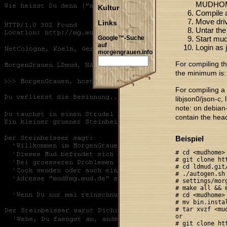
MUDHO
Kultur
Compile a
Move drive
Links
Untar the
Start mud
Google™-Suche
auf
Login as 
morgengrauen.info
For compiling t
the minimum is: 
For compiling a 
libjson0/json-c, 
note: on debian
contain the heade
Beispiel
# cd <mudhome>

# git clone ht
# cd ldmud.git/
# ./autogen.sh

# settings/morg
# make all && m
# cd <mudhome>

# mv bin.instal
# tar xvzf <mud
or

# git clone ht