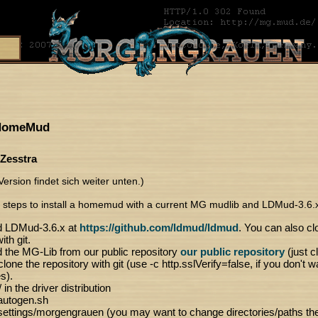
 HomeMud
 Zesstra
ersion findet sich weiter unten.)
 steps to install a homemud with a current MG mudlib and LDMud-3.6.
 LDMud-3.6.x at
https://github.com/ldmud/ldmud
. You can also cl
ith git.
the MG-Lib from our public repository
our public repository
(just c
lone the repository with git (use -c http.sslVerify=false, if you don't w
es).
 in the driver distribution
autogen.sh
ettings/morgengrauen (you may want to change directories/paths there