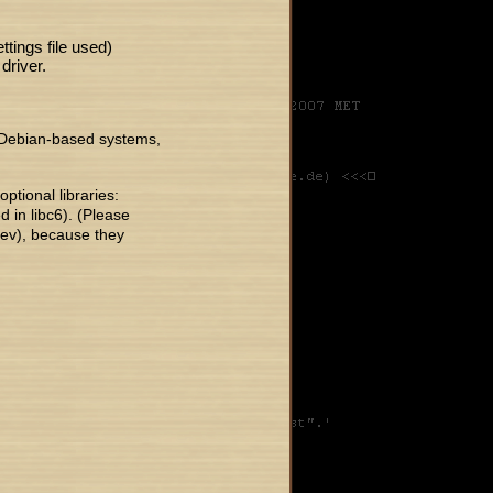
ttings file used)
driver.
n Debian-based systems,
ptional libraries:
ed in libc6). (Please
dev), because they