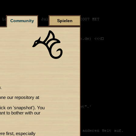
Community
Spielen
x.
one our repository at
lick on 'snapshot'). You
ant to bother with our
 first, especially