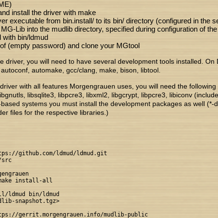
ME)
nd install the driver with make
r executable from bin.install/ to its bin/ directory (configured in the se
 MG-Lib into the mudlib directory, specified during configuration of the 
 with bin/ldmud
jof (empty password) and clone your MGtool
he driver, you will need to have several development tools installed. O
autoconf, automake, gcc/clang, make, bison, libtool.
driver with all features Morgengrauen uses, you will need the following o
libgnutls, libsqlite3, libpcre3, libxml2, libgcrypt, libpcre3, libiconv (includ
-based systems you must install the development packages as well (*-
r files for the respective libraries.)
tps://github.com/ldmud/ldmud.git

src

engrauen

ake install-all

l/ldmud bin/ldmud

lib-snapshot.tgz>

tps://gerrit.morgengrauen.info/mudlib-public
