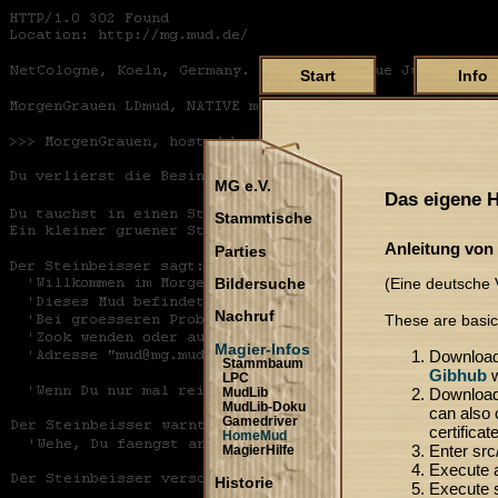
Start
Info
MG e.V.
Das eigene
Stammtische
Anleitung von
Parties
(Eine deutsche V
Bildersuche
Nachruf
These are basic
Magier-Infos
Download
Stammbaum
Gibhub
w
LPC
Download 
MudLib
MudLib-Doku
can also c
Gamedriver
certificat
HomeMud
Enter src/
MagierHilfe
Execute 
Historie
Execute s